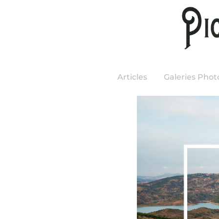
Articles
Galeries Phot