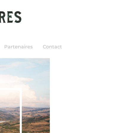
Partenaires
Contact