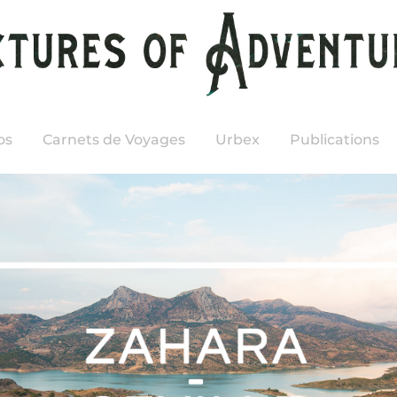
os
Carnets de Voyages
Urbex
Publications