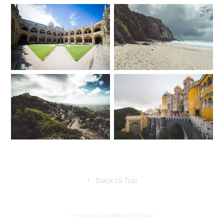
↑
Back to Top
Powered by
Adobe Portfolio