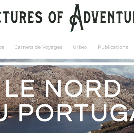
os
Carnets de Voyages
Urbex
Publications