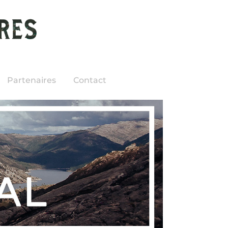
Partenaires
Contact