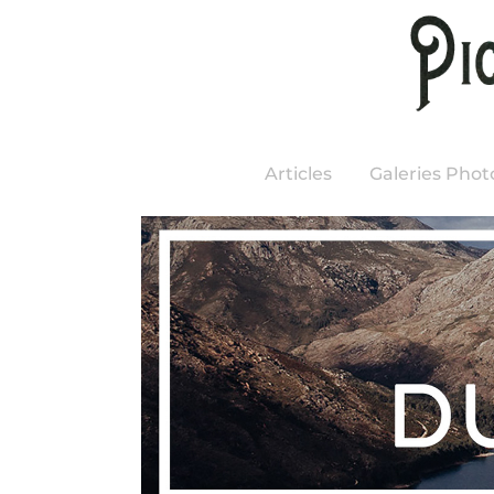
Articles
Galeries Phot