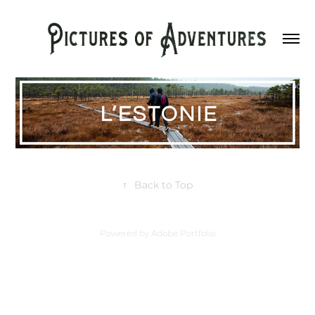
↑
Back to Top
Powered by
Adobe Portfolio